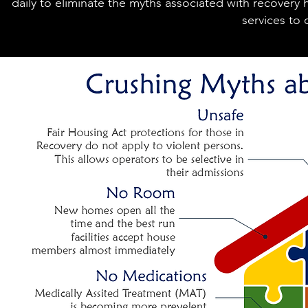
daily to eliminate the myths associated with recovery
services to