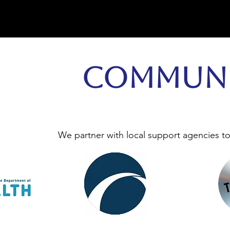
Communi
We partner with local support agencies t