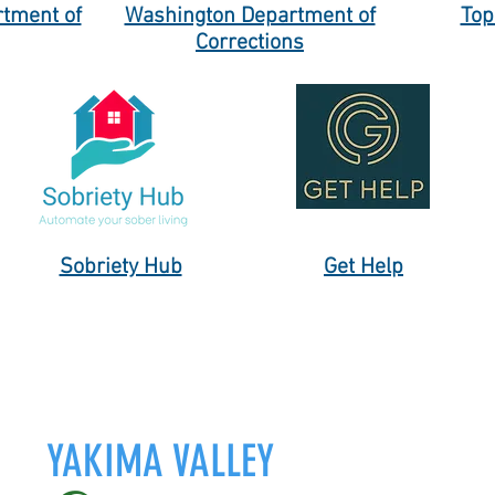
tment of
Washington Department of
Top
Corrections
Sobriety Hub
Get Help
YAKIMA VALLEY
Yakima & Wapato, WA.