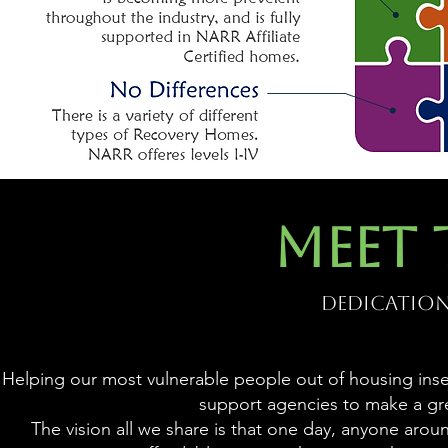
MEET 
Dedication.
Helping our most vulnerable people out of housing insecu
support agencies to make a gr
The vision all we share is that one day, anyone aro