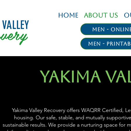
HOME
ABOUT US
O
 VALLEY
very
Men - Onlin
Men - Printab
YAKIMA VA
Yakima Valley Recovery offers WAQRR Certified, Lev
housing. Our safe, stable, and mutually supportive
sustainable results. We provide a nurturing space for