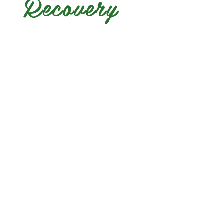
Recovery
yakimavalleyrecovery@gm
© 2024 by Yakima Valley 