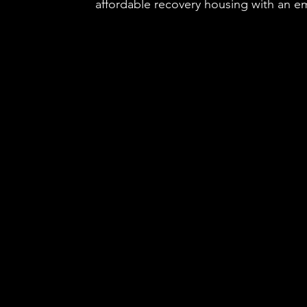
affordable recovery housing with an em